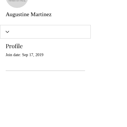
Augustine Martinez
Profile
Join date: Sep 17, 2019
There’s nothing to show
here yet
When this member adds info about
themselves, you’ll see it here.