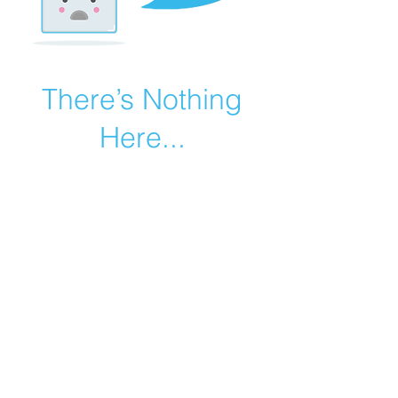
There’s Nothing
Here...
We can’t find the page you’re looking for.
Check the URL, or head back home.
Go Home
©2019 by Catholic Church Apologetics created with
Wix.com