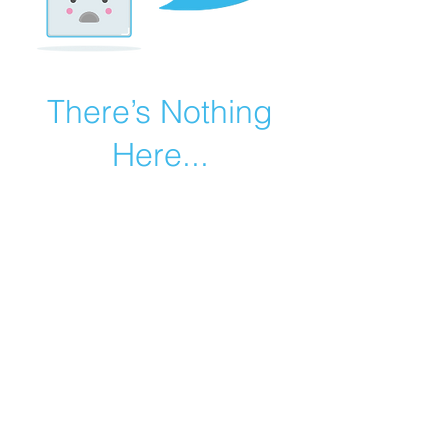
There’s Nothing
Here...
We can’t find the page you’re looking for.
Check the URL, or head back home.
Go Home
©2019 by Catholic Church Apologetics created with
Wix.com