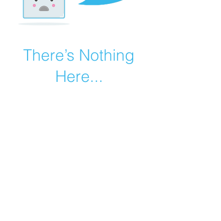
There’s Nothing
Here...
We can’t find the page you’re looking for.
Check the URL, or head back home.
Go Home
©2019 by Catholic Church Apologetics created with
Wix.com