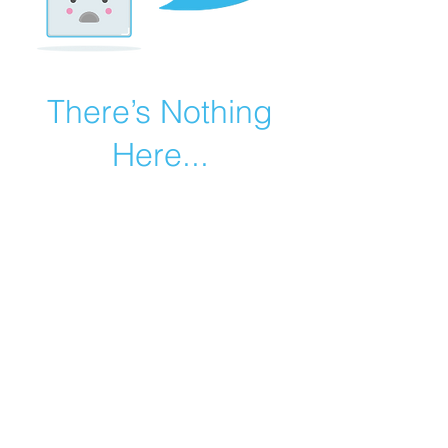
There’s Nothing
Here...
We can’t find the page you’re looking for.
Check the URL, or head back home.
Go Home
©2019 by Catholic Church Apologetics created with
Wix.com