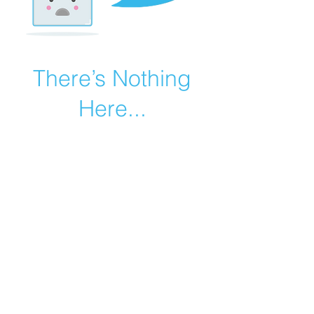
There’s Nothing
Here...
We can’t find the page you’re looking for.
Check the URL, or head back home.
Go Home
©2019 by Catholic Church Apologetics created with
Wix.com