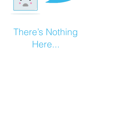
There’s Nothing
Here...
We can’t find the page you’re looking for.
Check the URL, or head back home.
Go Home
©2019 by Catholic Church Apologetics created with
Wix.com