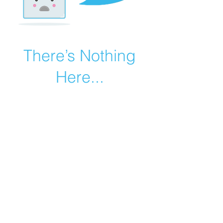
There’s Nothing
Here...
We can’t find the page you’re looking for.
Check the URL, or head back home.
Go Home
©2019 by Catholic Church Apologetics created with
Wix.com