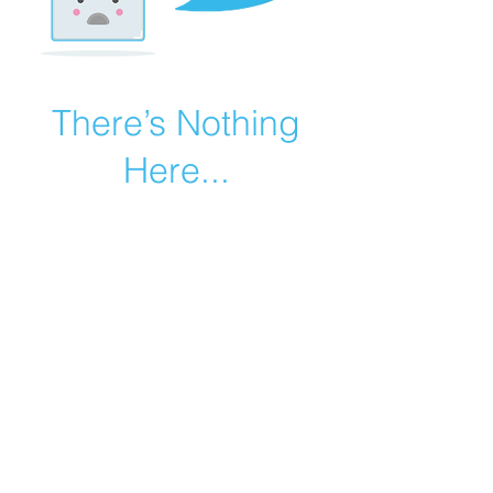
There’s Nothing
Here...
We can’t find the page you’re looking for.
Check the URL, or head back home.
Go Home
©2019 by Catholic Church Apologetics created with
Wix.com