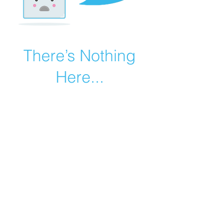
There’s Nothing
Here...
We can’t find the page you’re looking for.
Check the URL, or head back home.
Go Home
©2019 by Catholic Church Apologetics created with
Wix.com