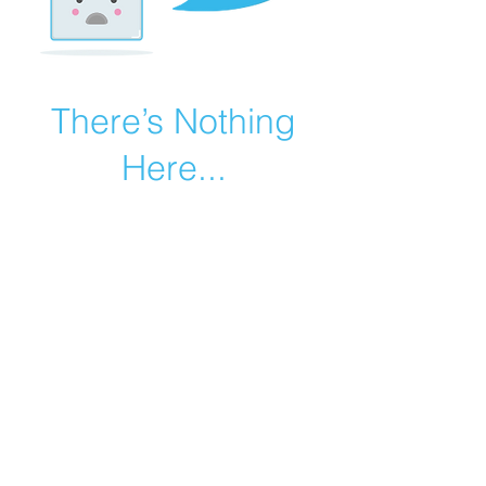
There’s Nothing
Here...
We can’t find the page you’re looking for.
Check the URL, or head back home.
Go Home
©2019 by Catholic Church Apologetics created with
Wix.com