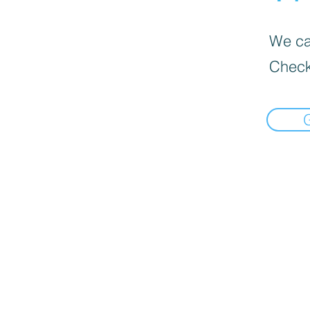
We can
Check