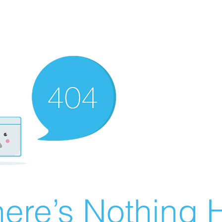
ere’s Nothing H