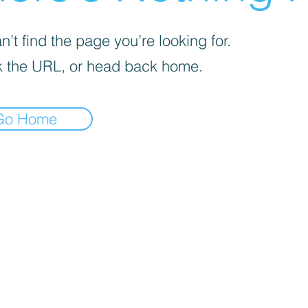
’t find the page you’re looking for.
 the URL, or head back home.
Go Home