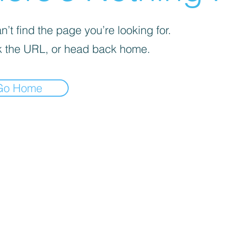
’t find the page you’re looking for.
 the URL, or head back home.
Go Home