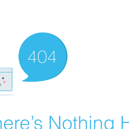
ere’s Nothing H