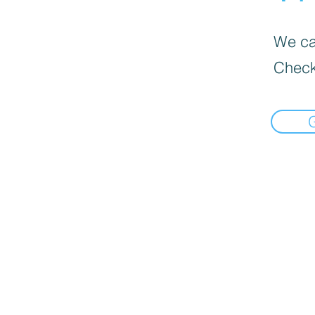
We can
Check