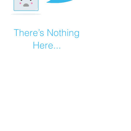
There’s Nothing
Here...
We can’t find the page you’re looking for.
Check the URL, or head back home.
Go Home
©2019 by Catholic Church Apologetics created with
Wix.com